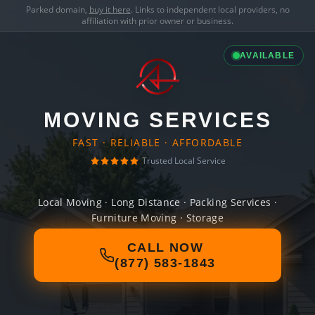
Parked domain,
buy it here
. Links to independent local providers, no
affiliation with prior owner or business.
AVAILABLE
MOVING SERVICES
FAST · RELIABLE · AFFORDABLE
Trusted Local Service
Local Moving · Long Distance · Packing Services ·
Furniture Moving · Storage
CALL NOW
(877) 583-1843