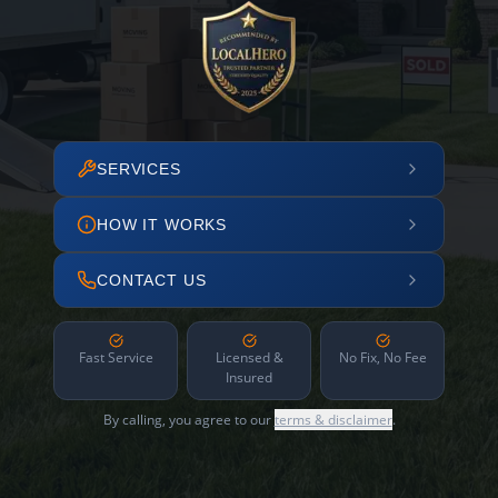
SERVICES
HOW IT WORKS
CONTACT US
Fast Service
Licensed &
No Fix, No Fee
Insured
By calling, you agree to our
terms & disclaimer
.