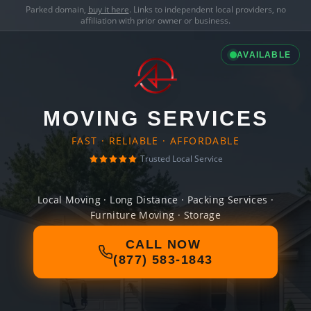
Parked domain,
buy it here
. Links to independent local providers, no
affiliation with prior owner or business.
AVAILABLE
MOVING SERVICES
FAST · RELIABLE · AFFORDABLE
Trusted Local Service
Local Moving · Long Distance · Packing Services ·
Furniture Moving · Storage
CALL NOW
(877) 583-1843