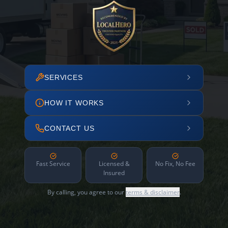
SERVICES
HOW IT WORKS
CONTACT US
Fast Service
Licensed &
No Fix, No Fee
Insured
By calling, you agree to our
terms & disclaimer
.